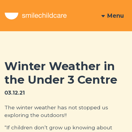
Menu
Winter Weather in
the Under 3 Centre
03.12.21
The winter weather has not stopped us
exploring the outdoors!!
“If children don’t grow up knowing about