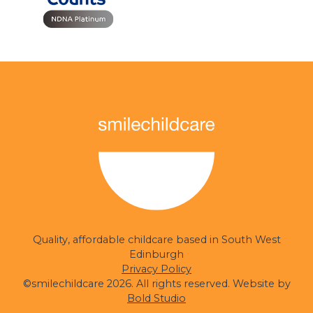
smilechildcare
Quality, affordable childcare based in South West
Edinburgh
Privacy Policy
©smilechildcare 2026. All rights reserved. Website by
Bold Studio