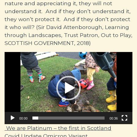
nature and appreciating it, they will not
understand it. And if they don’t understand it,
they won’t protect it. And if they don’t protect
it who will? (Sir David Attenborough, Learning
through Landscapes, Trust Patron, Out to Play,
SCOTTISH GOVERNMENT, 2018)
Video
Player
00:00
00:36
Post navigation
We are Platinum – the first in Scotland
Covid Update Omicron Variant