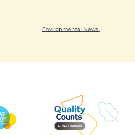
Environmental News