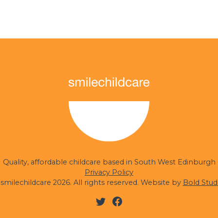
Quality, affordable childcare based in South West Edinburgh
Privacy Policy
smilechildcare 2026. All rights reserved. Website by
Bold Stud
Twitter
Facebook