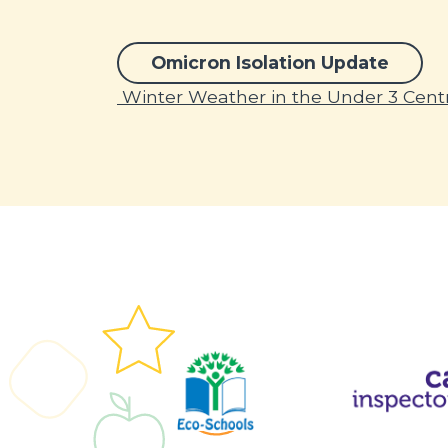
Omicron Isolation Update
Post navigation
Winter Weather in the Under 3 Cent