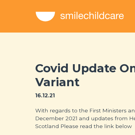
Covid Update O
Variant
16.12.21
With regards to the First Ministers
December 2021 and updates from He
Scotland Please read the link below