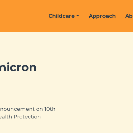
Childcare
Approach
Ab
micron
 announcement on 10th
alth Protection