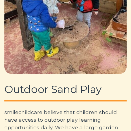
Outdoor Sand Play
smilechildcare believe that children should
have access to outdoor play learning
opportunities daily. We have a large garden