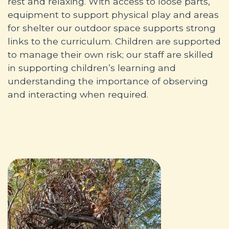
rest and relaxing. With access to loose parts,
equipment to support physical play and areas
for shelter our outdoor space supports strong
links to the curriculum. Children are supported
to manage their own risk; our staff are skilled
in supporting children’s learning and
understanding the importance of observing
and interacting when required.