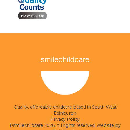
smilechildcare
Quality, affordable childcare based in South West
Edinburgh
Privacy Policy
©smilechildcare 2026. All rights reserved. Website by