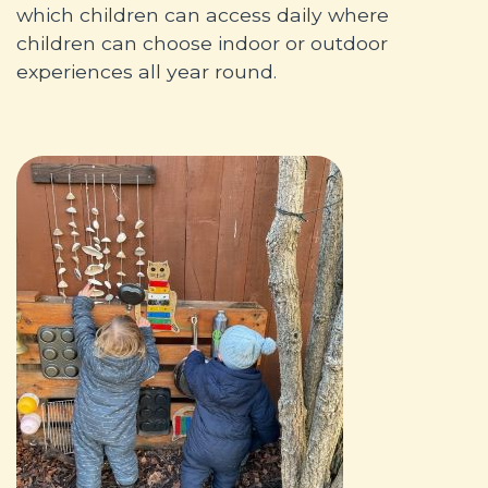
which children can access daily where
children can choose indoor or outdoor
experiences all year round.