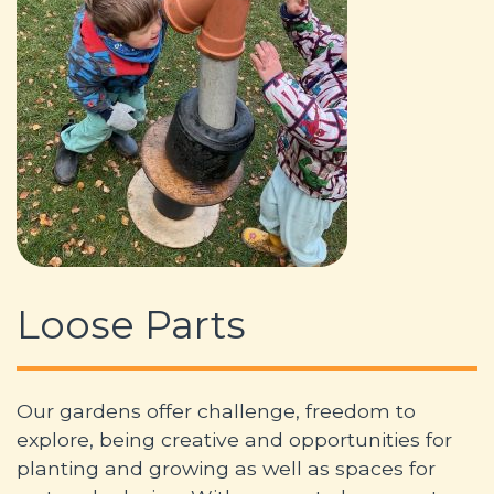
Loose Parts
Our gardens offer challenge, freedom to
explore, being creative and opportunities for
planting and growing as well as spaces for