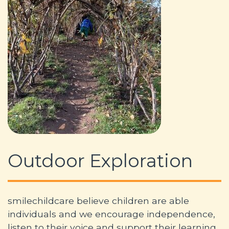
Outdoor Exploration
smilechildcare believe children are able
individuals and we encourage independence,
listen to their voice and support their learning