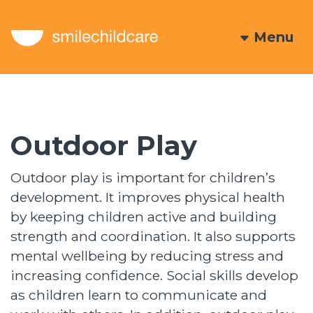
Menu
Outdoor Play
Outdoor play is important for children’s
development. It improves physical health
by keeping children active and building
strength and coordination. It also supports
mental wellbeing by reducing stress and
increasing confidence. Social skills develop
as children learn to communicate and