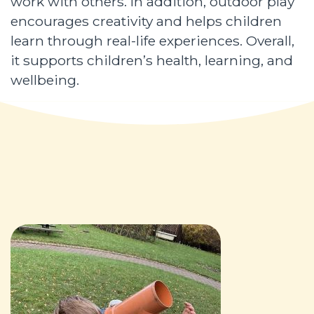
work with others. In addition, outdoor play
encourages creativity and helps children
learn through real-life experiences. Overall,
it supports children’s health, learning, and
wellbeing.