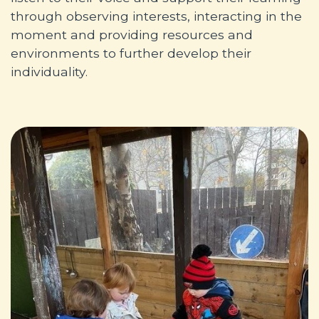
through observing interests, interacting in the
moment and providing resources and
environments to further develop their
individuality.