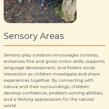
Sensory Areas
Sensory play outdoors encourages curiosity,
enhances fine and gross motor skills, supports
language development, and fosters social
interaction as children investigate and share
experiences together. By connecting with
nature and their surroundings, children
develop confidence, problem-solving abilities,
and a lifelong appreciation for the natural
world.