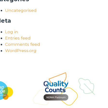
Uncategorised
eta
Log in
Entries feed
Comments feed
WordPress.org