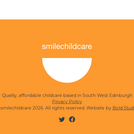
Quality, affordable childcare based in South West Edinburgh
Privacy Policy
smilechildcare 2026. All rights reserved. Website by
Bold Stud
Twitter
Facebook