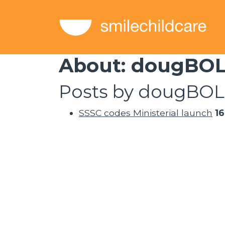
About: dougBO
Posts by dougBOL
SSSC codes Ministerial launch
1