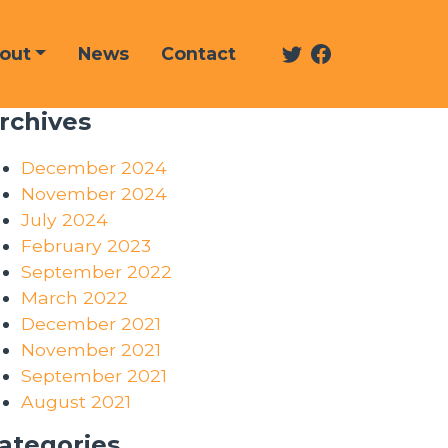
Twitter
Facebook
out
News
Contact
rchives
December 2024
November 2024
July 2024
February 2023
September 2022
March 2022
December 2021
November 2021
September 2021
August 2021
ategories