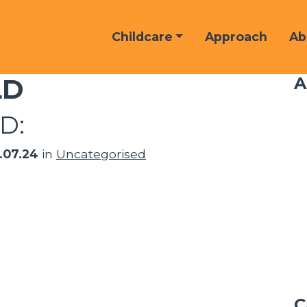
Childcare
Approach
Ab
LD
A
D:
6.07.24
in
Uncategorised
C