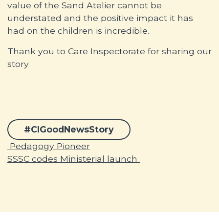
value of the Sand Atelier cannot be
understated and the positive impact it has
had on the children is incredible.
Thank you to Care Inspectorate for sharing our
story
#CIGoodNewsStory
Post navigation
Pedagogy Pioneer
SSSC codes Ministerial launch