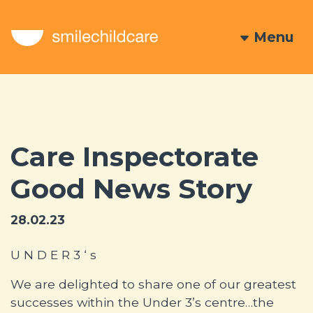
Menu
Care Inspectorate
Good News Story
28.02.23
U N D E R 3 ‘ s
We are delighted to share one of our greatest
successes within the Under 3’s centre…the