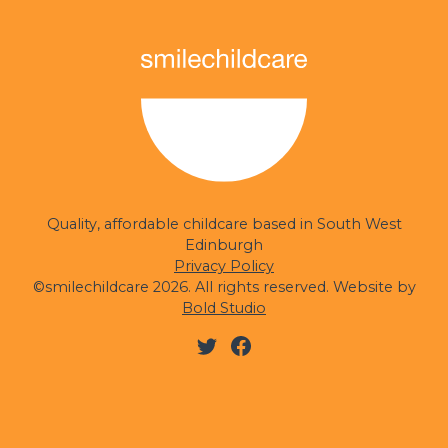
smilechildcare
Quality, affordable childcare based in South West
Edinburgh
Privacy Policy
©smilechildcare 2026. All rights reserved. Website by
Bold Studio
Twitter
Facebook